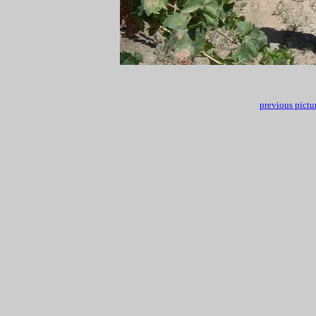
previous pictu