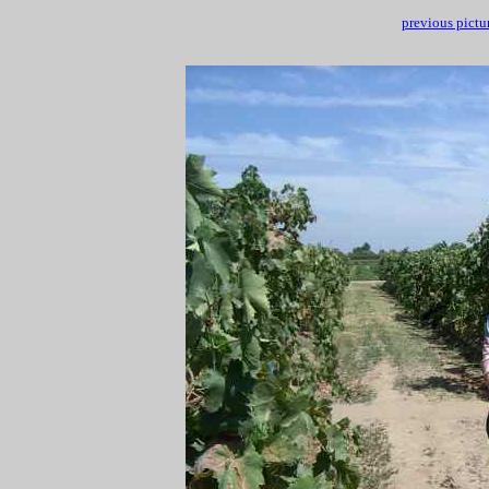
previous pictu