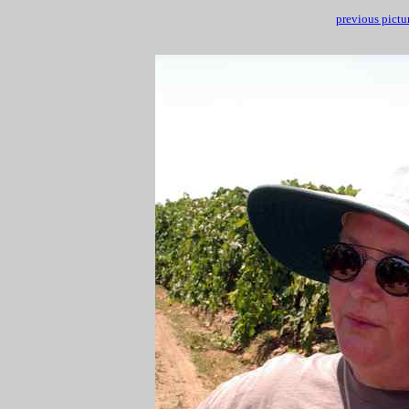
previous pictu