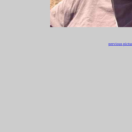
previous pictu