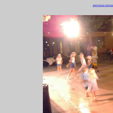
previous pictu