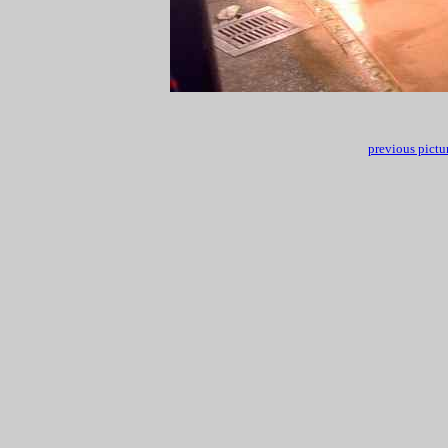
previous pictu