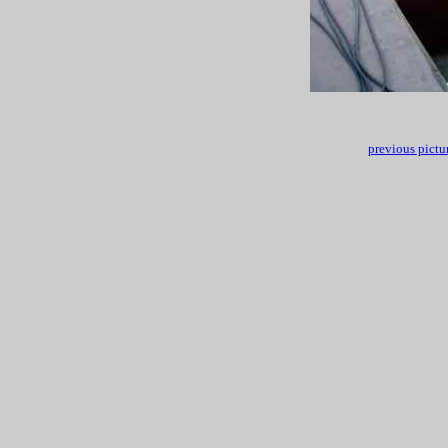
previous pictu