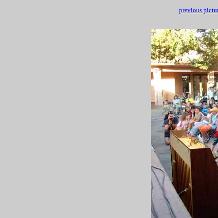
previous pictu