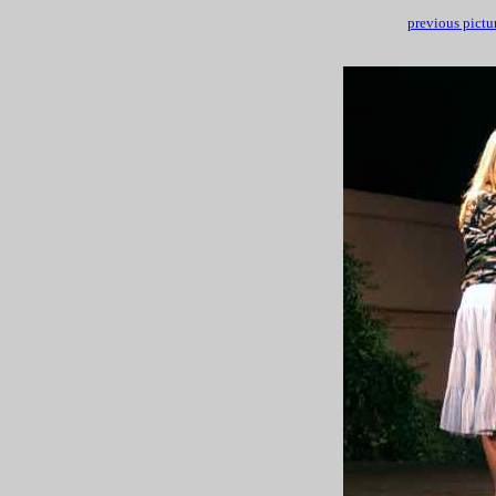
previous pictu