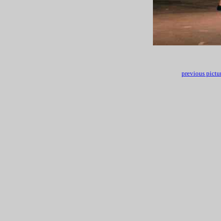
previous pictu