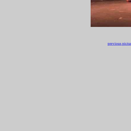
previous pictu