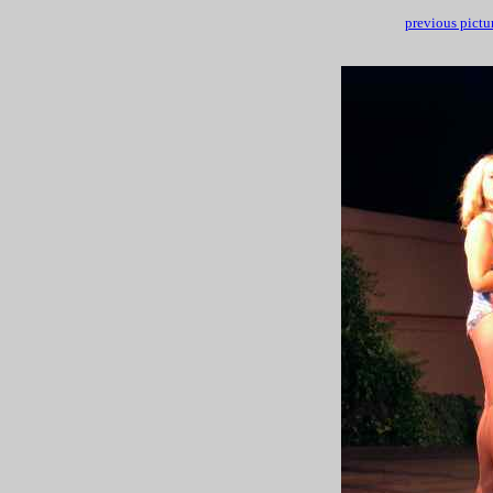
previous pictu