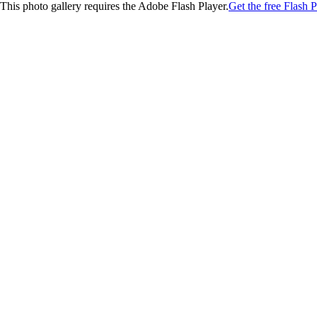
This photo gallery requires the Adobe Flash Player.
Get the free Flash P