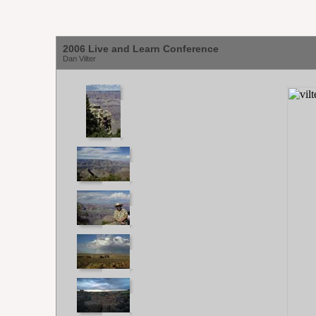
2006 Live and Learn Conference
Dan Vilter