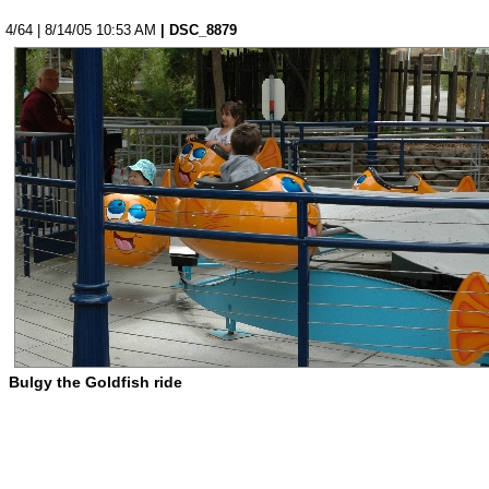
4/64 | 8/14/05 10:53 AM
| DSC_8879
Bulgy the Goldfish ride