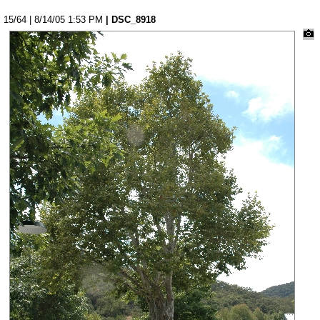
15/64 | 8/14/05 1:53 PM
| DSC_8918