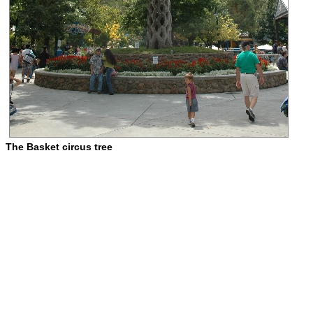
The Basket circus tree