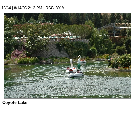
16/64 | 8/14/05 2:13 PM
| DSC_8919
Coyote Lake