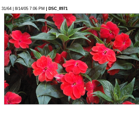
31/64 | 8/14/05 7:06 PM
| DSC_8971