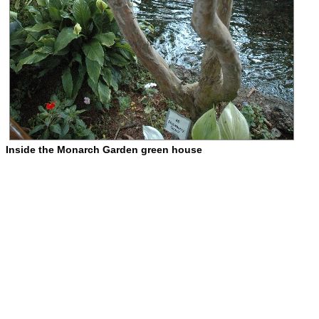
Inside the Monarch Garden green house