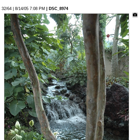
32/64 | 8/14/05 7:08 PM
| DSC_8974