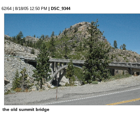
62/64 | 8/18/05 12:50 PM
| DSC_9344
the old summit bridge